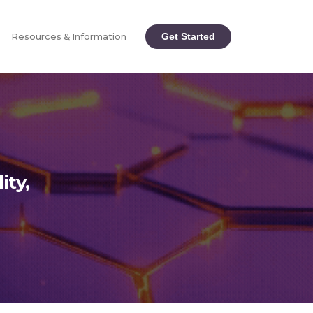
Get Started
Resources & Information
ity,