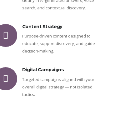
clearly in AI-generated answers, voice
search, and contextual discovery.
Content Strategy
Purpose-driven content designed to
educate, support discovery, and guide
decision-making.
Digital Campaigns
Targeted campaigns aligned with your
overall digital strategy — not isolated
tactics.