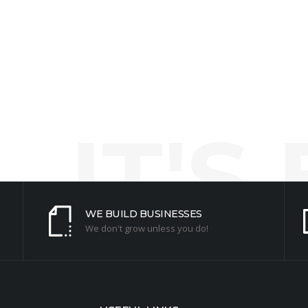
ny questions!
ur business.
IT'S
WE BUILD BUSINESSES
We don't grow unless you do!