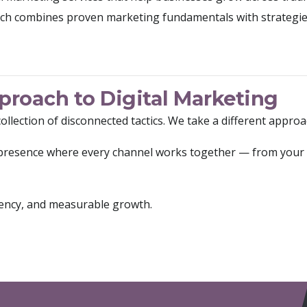
ch combines proven marketing fundamentals with strategi
roach to Digital Marketing
collection of disconnected tactics. We take a different approa
l presence where every channel works together — from your 
sistency, and measurable growth.