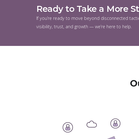
Ready to Take a More S
If you’re ready to move beyond disconnected tactic
visibility, trust, and growth — we’re here to help.
O