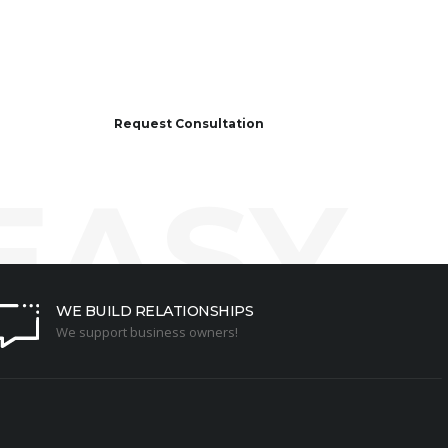
Request Consultation
 EASY
WE BUILD RELATIONSHIPS
We support business owners!