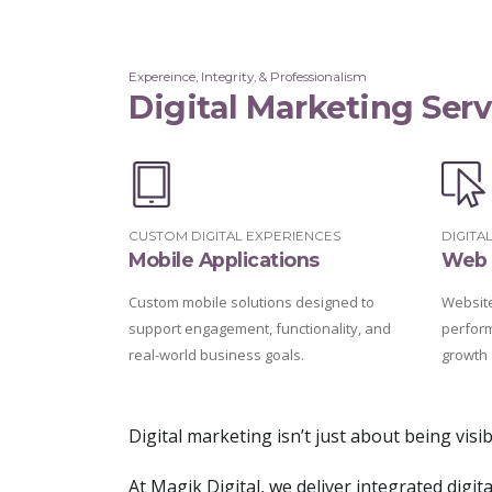
Expereince, Integrity, & Professionalism
Digital Marketing Serv
CUSTOM DIGITAL EXPERIENCES
DIGITA
Mobile Applications
Web 
Custom mobile solutions designed to
Websites
support engagement, functionality, and
perfor
real-world business goals.
growth 
Digital marketing isn’t just about being vis
At Magik Digital, we deliver integrated digi