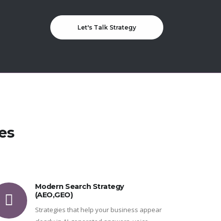
Let's Talk Strategy
es
Modern Search Strategy
(AEO,GEO)
Strategies that help your business appear