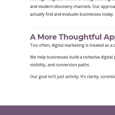
and modern discovery channels. Our approa
actually find and evaluate businesses today.
A More Thoughtful App
Too often, digital marketing is treated as a 
We help businesses build a cohesive digita
visibility, and conversion paths.
Our goal isn’t just activity. It’s clarity, con