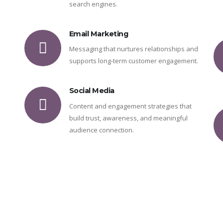
search engines.
Email Marketing
Messaging that nurtures relationships and
supports long-term customer engagement.
Social Media
Content and engagement strategies that
build trust, awareness, and meaningful
audience connection.