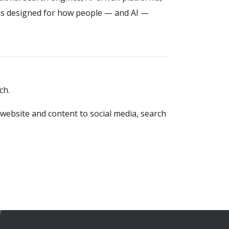
es designed for how people — and AI —
ch.
website and content to social media, search