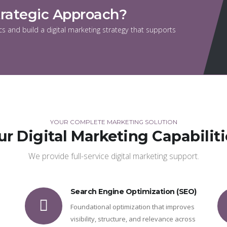
trategic Approach?
s and build a digital marketing strategy that supports
YOUR COMPLETE MARKETING SOLUTION
ur Digital Marketing Capabiliti
We provide full-service digital marketing support.
Search Engine Optimization (SEO)
Foundational optimization that improves
visibility, structure, and relevance across