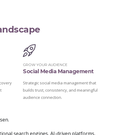
Landscape
GROW YOUR AUDIENCE
Social Media Management
covery
Strategic social media management that
t
builds trust, consistency, and meaningful
audience connection.
osen.
tional search engines, AI-driven platforms,