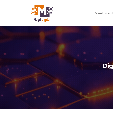
Meet Magik
Dig