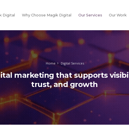
 Digital
Why Choose Magik Digital
Our Services
Our Work
Home
Digital Services
ital marketing that supports visibil
trust, and growth