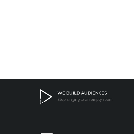
We are here to answer a
Contact us today for a custom solution to grow yo
WE BUILD AUDIENCES
Stop singing to an empty room!