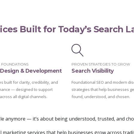
ices Built for Today’s Search 
L FOUNDATIONS
PROVEN STRATEGIES TO GROW
Design & Development
Search Visibility
 built for clarity, credibility, and
Foundational SEO and modern dis
mance — designed to support
strategies that help businesses ge
across all digital channels.
found, understood, and chosen.
ible anymore — it’s about being understood, trusted, and ch
tal marketing services that help businesses grow across tradi