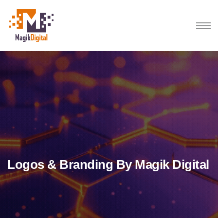
Logos & Branding By Magik Digital