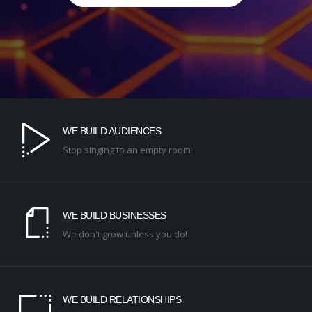
WE BUILD AUDIENCES
Stop singing to an empty room!
WE BUILD BUSINESSES
We don't grow unless you do!
WE BUILD RELATIONSHIPS