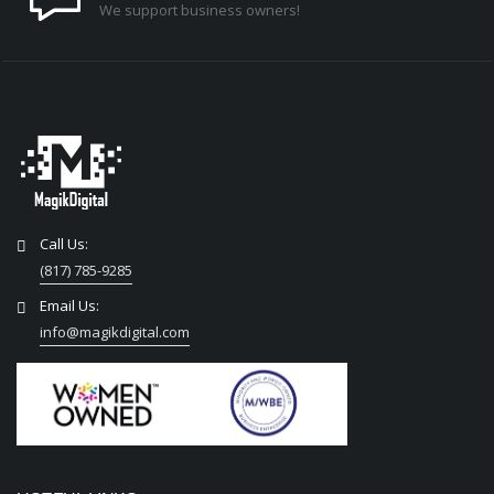
We support business owners!
Call Us:
(817) 785-9285
Email Us:
info@magikdigital.com