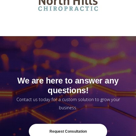
We are here to answer any
questions!
Contact us today for a custom solution to grow your
business.
Request Consultation