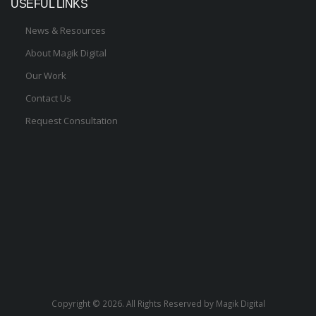
USEFUL LINKS
News & Resources
About Magik Digital
Our Work
Contact Us
Request Consultation
Copyright ©
2026. All Rights Reserved by Magik Digital