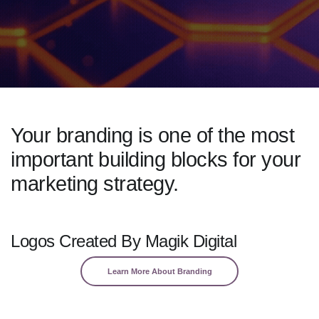
Your branding is one of the most
important building blocks for your
marketing strategy.
Logos Created By Magik Digital
Learn More About Branding